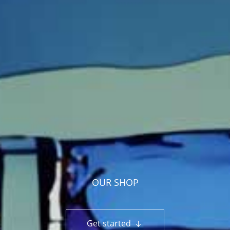
OUR SHOP
Get started