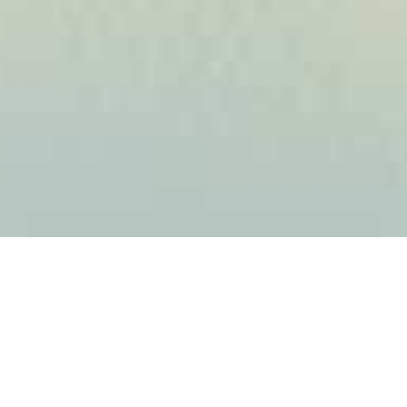
Product Categories
Find what you are looking for under the category that
best matches your search.