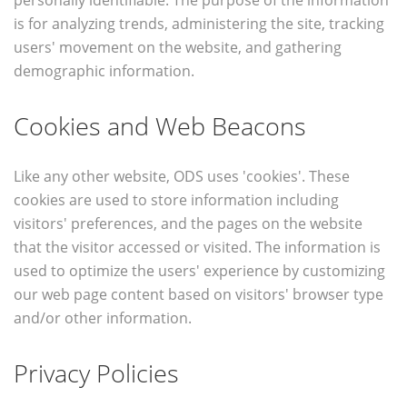
personally identifiable. The purpose of the information
is for analyzing trends, administering the site, tracking
users' movement on the website, and gathering
demographic information.
Cookies and Web Beacons
Like any other website, ODS uses 'cookies'. These
cookies are used to store information including
visitors' preferences, and the pages on the website
that the visitor accessed or visited. The information is
used to optimize the users' experience by customizing
our web page content based on visitors' browser type
and/or other information.
Privacy Policies