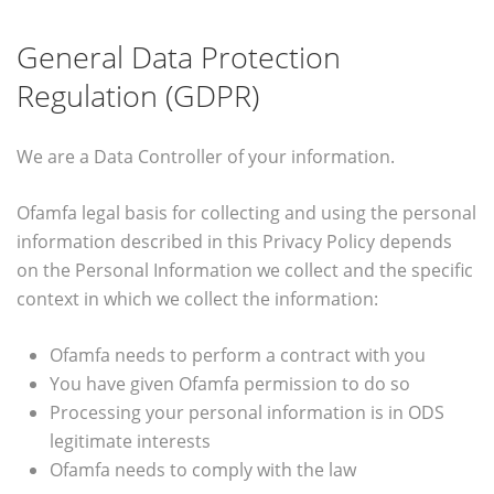
General Data Protection
Regulation (GDPR)
We are a Data Controller of your information.
Ofamfa legal basis for collecting and using the personal
information described in this Privacy Policy depends
on the Personal Information we collect and the specific
context in which we collect the information:
Ofamfa needs to perform a contract with you
You have given Ofamfa permission to do so
Processing your personal information is in ODS
legitimate interests
Ofamfa needs to comply with the law