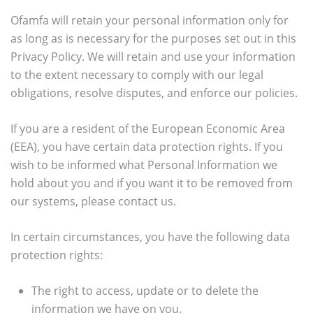
Ofamfa will retain your personal information only for
as long as is necessary for the purposes set out in this
Privacy Policy. We will retain and use your information
to the extent necessary to comply with our legal
obligations, resolve disputes, and enforce our policies.
If you are a resident of the European Economic Area
(EEA), you have certain data protection rights. If you
wish to be informed what Personal Information we
hold about you and if you want it to be removed from
our systems, please contact us.
In certain circumstances, you have the following data
protection rights:
The right to access, update or to delete the
information we have on you.