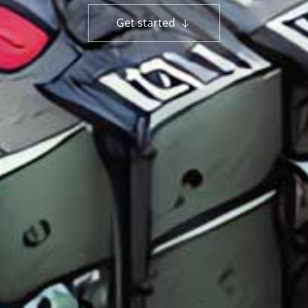
Get started