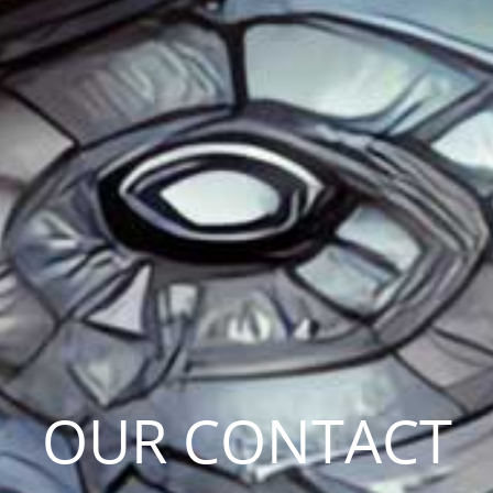
OUR CONTACT