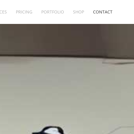
CES
PRICING
PORTFOLIO
SHOP
CONTACT