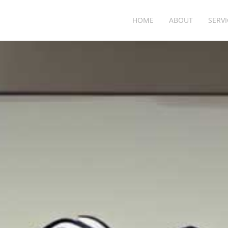
HOME
ABOUT
SERVI