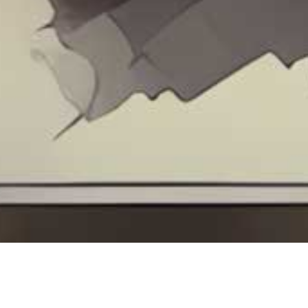
Contact